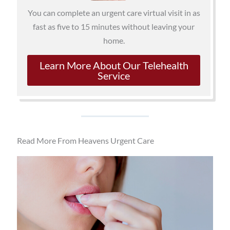
You can complete an urgent care virtual visit in as
fast as five to 15 minutes without leaving your
home.
Learn More About Our Telehealth
Service
Read More From Heavens Urgent Care