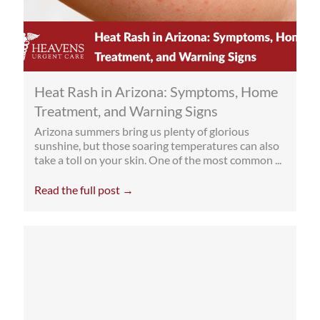
Heat Rash in Arizona: Symptoms, Home
Treatment, and Warning Signs
Arizona summers bring us plenty of glorious
sunshine, but those soaring temperatures can also
take a toll on your skin. One of the most common ...
Read the full post →