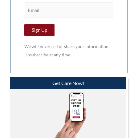
r
E
s
m
t
a
N
Sign Up
i
a
l
m
We will never sell or share your information.
*
e
Unsubscribe at any time.
*
Get Care Now!