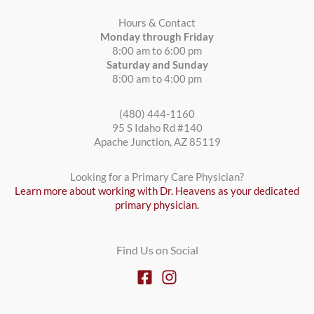
Hours & Contact
Monday through Friday
8:00 am to 6:00 pm
Saturday and Sunday
8:00 am to 4:00 pm
(480) 444-1160
95 S Idaho Rd #140
Apache Junction, AZ 85119
Looking for a Primary Care Physician?
Learn more about working with Dr. Heavens as your dedicated
primary physician.
Find Us on Social