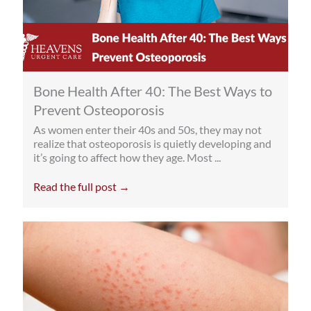
Bone Health After 40: The Best Ways to
Prevent Osteoporosis
As women enter their 40s and 50s, they may not
realize that osteoporosis is quietly developing and
it’s going to affect how they age. Most ...
Read the full post →