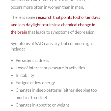
occurs more often in women than in men.
There is some
research that points to shorter days
and less daylight results in a chemical change in
the brain
that leads to symptoms of depression.
Symptoms of SAD can vary, but common signs
include:
Persistent sadness
Loss of interest or pleasure in activities
Irritability
Fatigue or low energy
Changes in sleep patterns (either sleeping too
much or too little)
Changes in appetite or weight