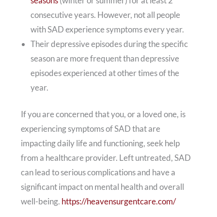
seasons
(winter or summer) for at least 2
consecutive years. However, not all people
with SAD experience symptoms every year.
Their depressive episodes during the specific
season are more frequent than depressive
episodes experienced at other times of the
year.
If you are concerned that you, or a loved one, is
experiencing symptoms of SAD that are
impacting daily life and functioning, seek help
from a healthcare provider. Left untreated, SAD
can lead to serious complications and have a
significant impact on mental health and overall
well-being.
https://heavensurgentcare.com/