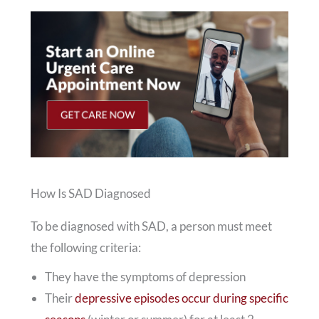
How Is SAD Diagnosed
To be diagnosed with SAD, a person must meet
the following criteria:
They have the symptoms of depression
Their
depressive episodes occur during specific