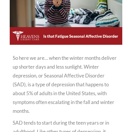
So here we are… when the winter months deliver
up shorter days and less sunlight. Winter
depression, or Seasonal Affective Disorder
(SAD), is a type of depression that happens to
about 5% of adults in the United States, with
symptoms often escalating in the fall and winter
months.
SAD tends to start during the teen years or in
adulthood. Like other types of depression, it