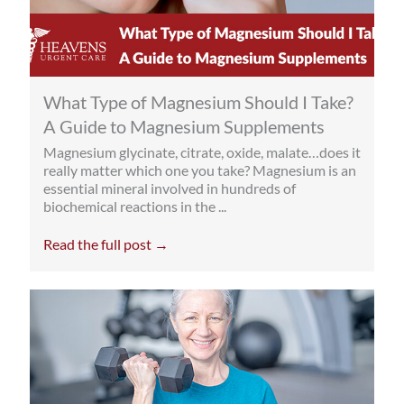
What Type of Magnesium Should I Take?
A Guide to Magnesium Supplements
Magnesium glycinate, citrate, oxide, malate…does it
really matter which one you take? Magnesium is an
essential mineral involved in hundreds of
biochemical reactions in the ...
Read the full post →