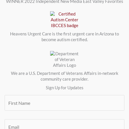
WINNER 2022 Independent New Media East Valley Favorites
Heavens Urgent Care is the first urgent care in Arizona to
become autism certified.
We are a U.S. Department of Veterans Affairs in-network
community care provider.
Sign Up for Updates
F
i
r
s
t
E
N
m