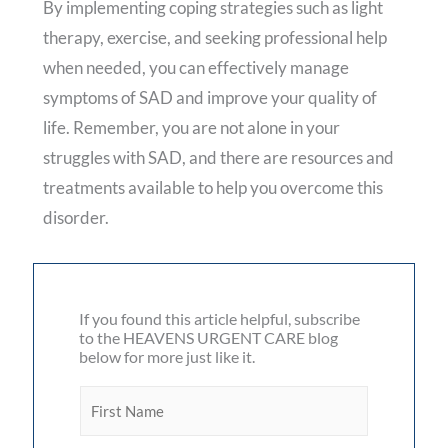
By implementing coping strategies such as light
therapy, exercise, and seeking professional help
when needed, you can effectively manage
symptoms of SAD and improve your quality of
life. Remember, you are not alone in your
struggles with SAD, and there are resources and
treatments available to help you overcome this
disorder.
If you found this article helpful, subscribe
to the HEAVENS URGENT CARE blog
below for more just like it.
F
i