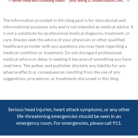
Better Sleep with Grounding Sheets
Why Seeing a Certified Autism Center Urgent Care Matters for Neurodivergent Patients
The information provided in this blog post is for educational and
informational purposes only and is not intended as medical advice. It
is not a substitute for professional medical diagnosis, treatment, or
care. Always seek the advice of your physician or other qualified
healthcare provider with any questions you may have regarding a
medical condition or treatment. Do not disregard professional
medical advice or delay in seeking it because of something you have
read here. The author and publisher disclaim any liability for any
adverse effects or consequences resulting from the use of any
suggestions, procedures, or treatments discussed in this blog.
Serious head injuries, heart attack symptoms, or any other
life-threatening emergencies should be seen in an
emergency room. For emergencies, please call 911.