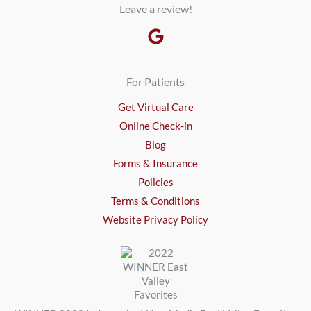
Leave a review!
For Patients
Get Virtual Care
Online Check-in
Blog
Forms & Insurance
Policies
Terms & Conditions
Website Privacy Policy