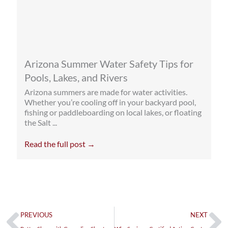
Arizona Summer Water Safety Tips for
Pools, Lakes, and Rivers
Arizona summers are made for water activities.
Whether you’re cooling off in your backyard pool,
fishing or paddleboarding on local lakes, or floating
the Salt ...
Read the full post →
Prev
Ne
PREVIOUS
NEXT