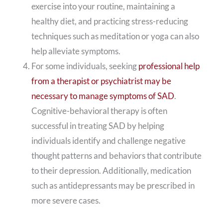
exercise into your routine, maintaining a
healthy diet, and practicing stress-reducing
techniques such as meditation or yoga can also
help alleviate symptoms.
For some individuals, seeking
professional help
from a therapist or psychiatrist may be
necessary to manage symptoms of SAD
.
Cognitive-behavioral therapy is often
successful in treating SAD by helping
individuals identify and challenge negative
thought patterns and behaviors that contribute
to their depression. Additionally, medication
such as antidepressants may be prescribed in
more severe cases.