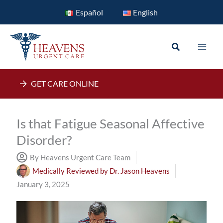
Skip
Español
English
to
content
Search
GET CARE ONLINE
Is that Fatigue Seasonal Affective
Disorder?
By Heavens Urgent Care Team
Medically Reviewed by
Dr. Jason Heavens
January 3, 2025