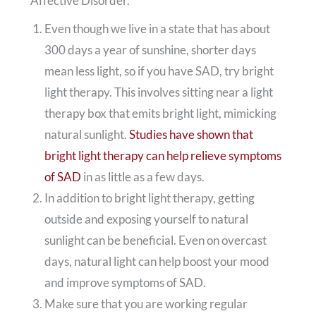
Affective Disorder.
Even though we live in a state that has about
300 days a year of sunshine, shorter days
mean less light, so if you have SAD, try bright
light therapy. This involves sitting near a light
therapy box that emits bright light, mimicking
natural sunlight.
Studies have shown that
bright light therapy can help relieve symptoms
of SAD
in as little as a few days.
In addition to bright light therapy, getting
outside and exposing yourself to natural
sunlight can be beneficial. Even on overcast
days, natural light can help boost your mood
and improve symptoms of SAD.
Make sure that you are working regular