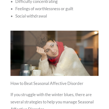
Difficulty concentrating
Feelings of worthlessness or guilt
Social withdrawal
How to Beat Seasonal Affective Disorder
If you struggle with the winter blues, there are
several strategies to help you manage Seasonal