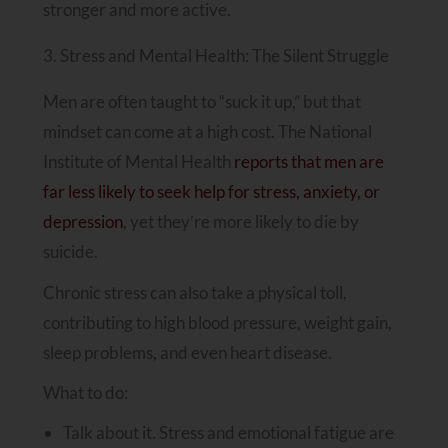
stronger and more active.
3. Stress and Mental Health: The Silent Struggle
Men are often taught to “suck it up,” but that
mindset can come at a high cost. The National
Institute of Mental Health
reports that men are
far less likely to seek help for stress, anxiety, or
depression
, yet they’re more likely to die by
suicide.
Chronic stress can also take a physical toll,
contributing to high blood pressure, weight gain,
sleep problems, and even heart disease.
What to do:
Talk about it. Stress and emotional fatigue are