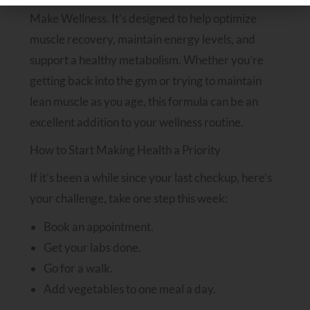
Make Wellness. It’s designed to help optimize
muscle recovery, maintain energy levels, and
support a healthy metabolism. Whether you’re
getting back into the gym or trying to maintain
lean muscle as you age, this formula can be an
excellent addition to your wellness routine.
How to Start Making Health a Priority
If it’s been a while since your last checkup, here’s
your challenge, take one step this week:
Book an appointment.
Get your labs done.
Go for a walk.
Add vegetables to one meal a day.