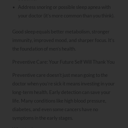
Address snoring or possible sleep apnea with
your doctor (it’s more common than you think).
Good sleep equals better metabolism, stronger
immunity, improved mood, and sharper focus. It’s
the foundation of men’s health.
Preventive Care: Your Future Self Will Thank You
Preventive care doesn’t just mean going to the
doctor when you’re sick it means investing in your
long-term health. Early detection can save your
life. Many conditions like high blood pressure,
diabetes, and even some cancers have no
symptoms in the early stages.