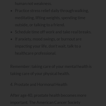
human not weakness.
Practice stress relief daily through walking,
meditating, lifting weights, spending time
outside, or talking to a friend.
Schedule time off work and take real breaks.
If anxiety, mood swings, or burnout are
impacting your life, don’t wait, talk to a
healthcare professional.
Remember: taking care of your mental health is
taking care of your physical health.
4. Prostate and Hormonal Health
After age 40, prostate health becomes more
important. The American Cancer Society