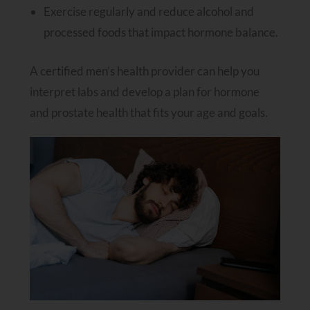
Exercise regularly and reduce alcohol and
processed foods that impact hormone balance.
A certified men’s health provider can help you
interpret labs and develop a plan for hormone
and prostate health that fits your age and goals.