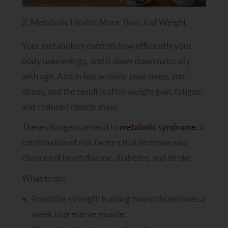
2. Metabolic Health: More Than Just Weight
Your metabolism controls how efficiently your
body uses energy, and it slows down naturally
with age. Add in less activity, poor sleep, and
stress, and the result is often weight gain, fatigue,
and reduced muscle mass.
These changes can lead to
metabolic syndrome
, a
combination of risk factors that increase your
chances of heart disease, diabetes, and stroke.
What to do:
Prioritize strength training two to three times a
week to preserve muscle.