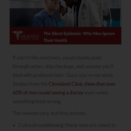
If you’re like most men, you probably push
through aches, skip checkups, and assume you’ll
deal with problems later. Guys, you’re not alone.
Studies from the
Cleveland Clinic show that over
60% of men avoid seeing a doctor
even when
something feels wrong.
The reasons vary, but they include:
Cultural conditioning: Many men are raised to