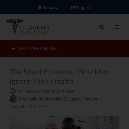
Skip
Español
English
to
content
Search
GET CARE ONLINE
The Silent Epidemic: Why Men
Ignore Their Health
By Heavens Urgent Care Team
Medically Reviewed by
Dr. Jason Heavens
November 14, 2025