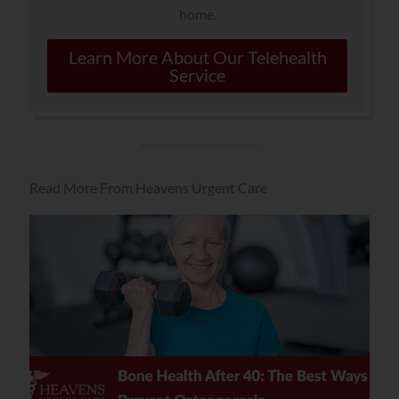
home.
Learn More About Our Telehealth
Service
Read More From Heavens Urgent Care