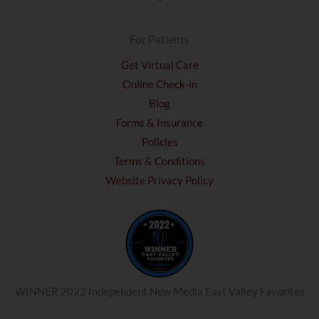
For Patients
Get Virtual Care
Online Check-in
Blog
Forms & Insurance
Policies
Terms & Conditions
Website Privacy Policy
WINNER 2022 Independent New Media East Valley Favorites