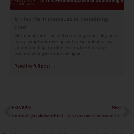
Is This Perimenopause or Something
Else?
Hormonal shifts can feel confusing, especially since
many symptoms overlap with other imbalances.
Understanding the difference is the first step
toward feeling like yourself again. ...
Read the full post →
Prev
Ne
PREVIOUS
NEXT
Stop the Weight Gain Train this Holiday Season
Why Every Woman Deserves a Certified Menopause Practitioner