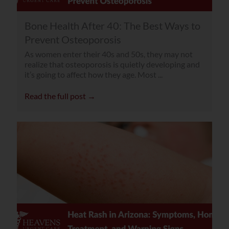
Bone Health After 40: The Best Ways to
Prevent Osteoporosis
As women enter their 40s and 50s, they may not
realize that osteoporosis is quietly developing and
it’s going to affect how they age. Most ...
Read the full post →