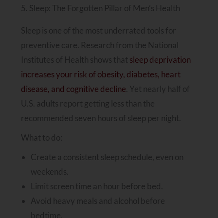
5. Sleep: The Forgotten Pillar of Men’s Health
Sleep is one of the most underrated tools for
preventive care. Research from the National
Institutes of Health shows that
sleep deprivation
increases your risk of obesity, diabetes, heart
disease, and cognitive decline
. Yet nearly half of
U.S. adults report getting less than the
recommended seven hours of sleep per night.
What to do:
Create a consistent sleep schedule, even on
weekends.
Limit screen time an hour before bed.
Avoid heavy meals and alcohol before
bedtime.