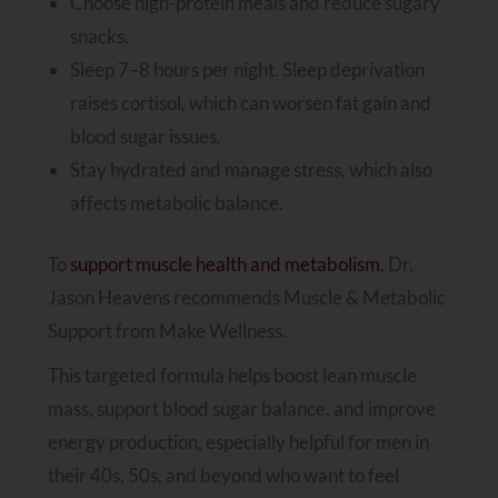
Choose high-protein meals and reduce sugary
snacks.
Sleep 7–8 hours per night. Sleep deprivation
raises cortisol, which can worsen fat gain and
blood sugar issues.
Stay hydrated and manage stress, which also
affects metabolic balance.
To
support muscle health and metabolism
, Dr.
Jason Heavens recommends Muscle & Metabolic
Support from Make Wellness.
This targeted formula helps boost lean muscle
mass, support blood sugar balance, and improve
energy production, especially helpful for men in
their 40s, 50s, and beyond who want to feel