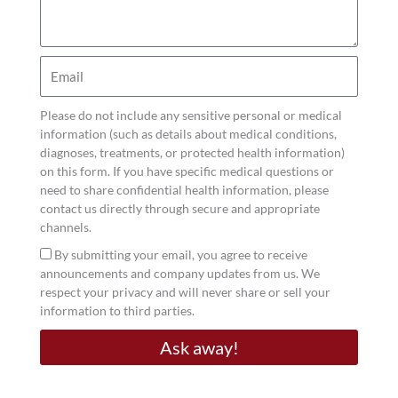
Heavens takes a personalized, proactive
you
curious
approach to preventive care, helping men restore
about?
balance, energy, and long-term wellness.
Email
Nutrition, Supplements, and Small Wins
Please do not include any sensitive personal or medical
information (such as details about medical conditions,
You don’t need extreme measures to feel better…
diagnoses, treatments, or protected health information)
on this form. If you have specific medical questions or
just small, consistent changes. Aim for balanced
need to share confidential health information, please
meals with protein, healthy fats, and colorful
contact us directly through secure and appropriate
vegetables. Reduce refined carbs, sugary drinks,
channels.
and late-night snacking. And support your
Acceptance
By submitting your email, you agree to receive
announcements and company updates from us. We
nutrition with high-quality supplements when
respect your privacy and will never share or sell your
needed.
information to third parties.
For men focused on strength, stamina, and
Ask away!
metabolic performance, Dr. Jason Heavens often
recommends
Muscle & Metabolic Support
from