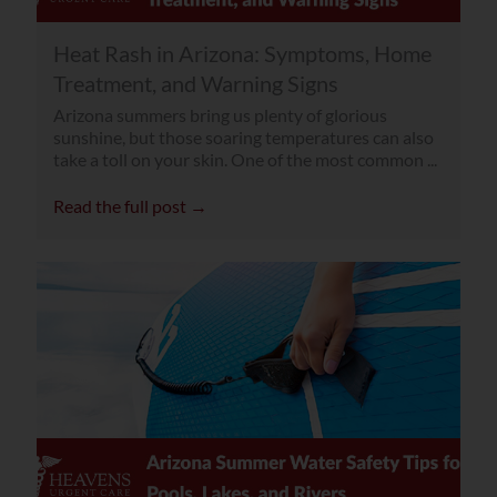
Heat Rash in Arizona: Symptoms, Home
Treatment, and Warning Signs
Arizona summers bring us plenty of glorious
sunshine, but those soaring temperatures can also
take a toll on your skin. One of the most common ...
Read the full post →