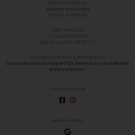
8:00 am to 6:00 pm
Saturday and Sunday
8:00 am to 4:00 pm
(480) 444-1160
95 S Idaho Rd #140
Apache Junction, AZ 85119
Looking for a Primary Care Physician?
Learn more about working with Dr. Heavens as your dedicated
primary physician.
Find Us on Social
Leave a review!