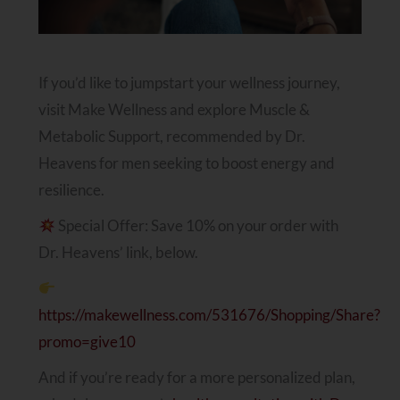
If you’d like to jumpstart your wellness journey,
visit Make Wellness and explore Muscle &
Metabolic Support, recommended by Dr.
Heavens for men seeking to boost energy and
resilience.
Special Offer: Save 10% on your order with
Dr. Heavens’ link, below.
https://makewellness.com/531676/Shopping/Share?
promo=give10
And if you’re ready for a more personalized plan,