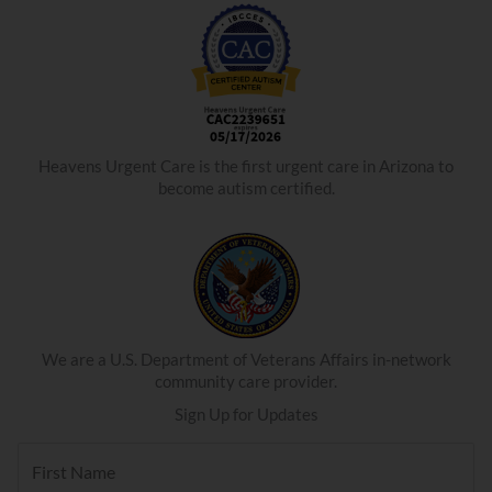
Heavens Urgent Care is the first urgent care in Arizona to
become autism certified.
We are a U.S. Department of Veterans Affairs in-network
community care provider.
Sign Up for Updates
F
i