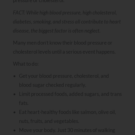
pressure or cholesterol.
FACT: While high blood pressure, high cholesterol,
diabetes, smoking, and stress all contribute to heart
disease, the biggest factor is often neglect.
Many men don’t know their blood pressure or
cholesterol levels until a serious event happens.
What to do:
Get your blood pressure, cholesterol, and
blood sugar checked regularly.
Limit processed foods, added sugars, and trans
fats.
Eat heart-healthy foods like salmon, olive oil,
nuts, fruits, and vegetables.
Move your body. Just 30 minutes of walking