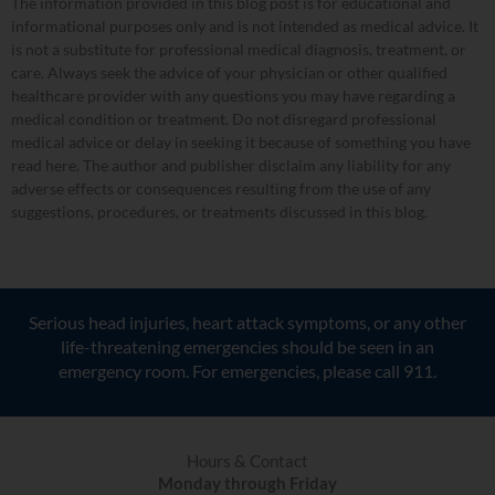
The information provided in this blog post is for educational and
informational purposes only and is not intended as medical advice. It
is not a substitute for professional medical diagnosis, treatment, or
care. Always seek the advice of your physician or other qualified
healthcare provider with any questions you may have regarding a
medical condition or treatment. Do not disregard professional
medical advice or delay in seeking it because of something you have
read here. The author and publisher disclaim any liability for any
adverse effects or consequences resulting from the use of any
suggestions, procedures, or treatments discussed in this blog.
Serious head injuries, heart attack symptoms, or any other
life-threatening emergencies should be seen in an
emergency room. For emergencies, please call 911.
Hours & Contact
Monday through Friday