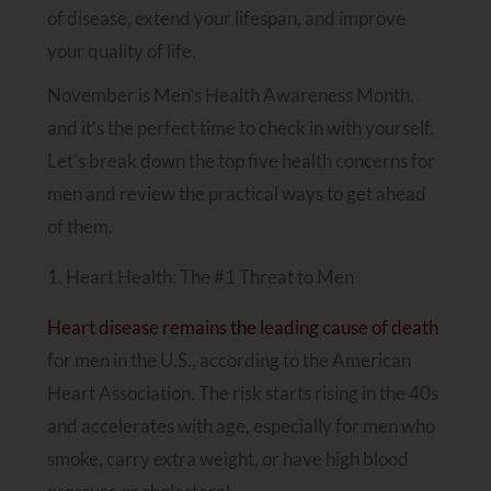
of disease, extend your lifespan, and improve
your quality of life.
November is Men’s Health Awareness Month,
and it’s the perfect time to check in with yourself.
Let’s break down the top five health concerns for
men and review the practical ways to get ahead
of them.
1. Heart Health: The #1 Threat to Men
Heart disease remains the leading cause of death
for men in the U.S., according to the American
Heart Association. The risk starts rising in the 40s
and accelerates with age, especially for men who
smoke, carry extra weight, or have high blood