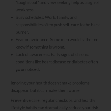
“tough it out” and view seeking help as a sign of
weakness.
Busy schedules: Work, family, and
responsibilities often push self-care to the back
burner.
Fear or avoidance: Some men would rather not
know if something is wrong.
Lack of awareness: Early signs of chronic
conditions like heart disease or diabetes often
go unnoticed.
Ignoring your health doesn’t make problems
disappear, but it can make them worse.
Preventive care, regular checkups, and healthy
lifestyle habits can dramatically reduce your risk