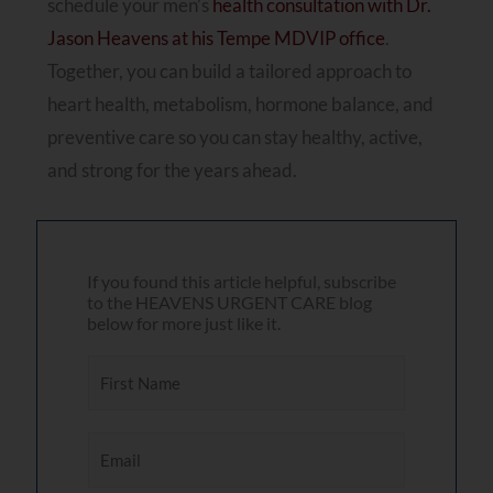
schedule your men’s
health consultation with Dr.
Jason Heavens at his Tempe MDVIP office
.
Together, you can build a tailored approach to
heart health, metabolism, hormone balance, and
preventive care so you can stay healthy, active,
and strong for the years ahead.
If you found this article helpful, subscribe
to the HEAVENS URGENT CARE blog
below for more just like it.
F
i
r
E
s
m
t