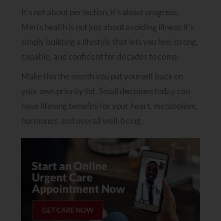
It’s not about perfection, it’s about progress.
Men’s health is not just about avoiding illness; it’s
simply building a lifestyle that lets you feel strong,
capable, and confident for decades to come.
Make this the month you put yourself back on
your own priority list. Small decisions today can
have lifelong benefits for your heart, metabolism,
hormones, and overall well-being.