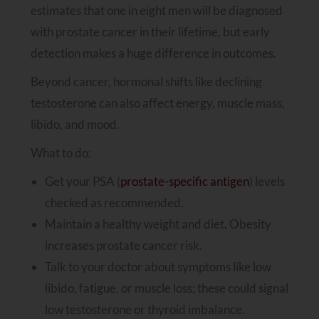
estimates that one in eight men will be diagnosed
with prostate cancer in their lifetime, but early
detection makes a huge difference in outcomes.
Beyond cancer, hormonal shifts like declining
testosterone can also affect energy, muscle mass,
libido, and mood.
What to do:
Get your PSA (
prostate-specific antigen
) levels
checked as recommended.
Maintain a healthy weight and diet. Obesity
increases prostate cancer risk.
Talk to your doctor about symptoms like low
libido, fatigue, or muscle loss; these could signal
low testosterone or thyroid imbalance.