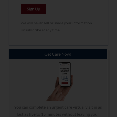
a
N
Sign Up
i
a
l
m
We will never sell or share your information.
*
e
Unsubscribe at any time.
*
Get Care Now!
You can complete an urgent care virtual visit in as
fast as five to 15 minutes without leaving your