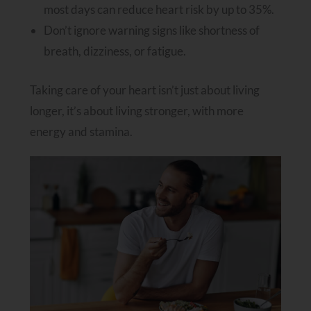
most days can reduce heart risk by up to 35%.
Don’t ignore warning signs like shortness of
breath, dizziness, or fatigue.
Taking care of your heart isn’t just about living
longer, it’s about living stronger, with more
energy and stamina.