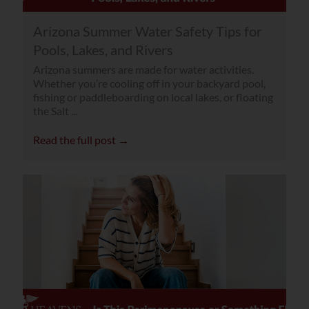
Arizona Summer Water Safety Tips for
Pools, Lakes, and Rivers
Arizona summers are made for water activities.
Whether you’re cooling off in your backyard pool,
fishing or paddleboarding on local lakes, or floating
the Salt ...
Read the full post →