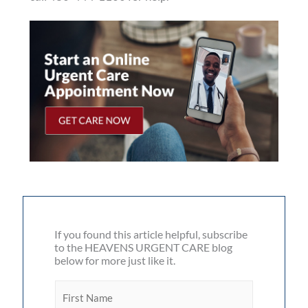
If you found this article helpful, subscribe
to the HEAVENS URGENT CARE blog
below for more just like it.
F
i