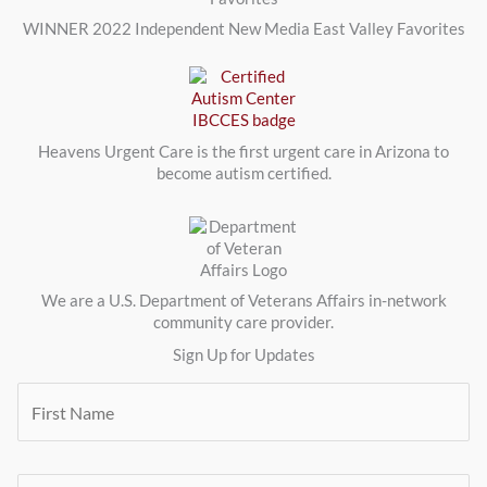
WINNER 2022 Independent New Media East Valley Favorites
Heavens Urgent Care is the first urgent care in Arizona to
become autism certified.
We are a U.S. Department of Veterans Affairs in-network
community care provider.
Sign Up for Updates
F
i
r
s
t
E