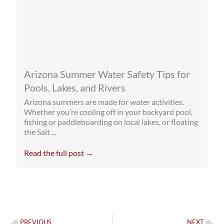
Arizona Summer Water Safety Tips for
Pools, Lakes, and Rivers
Arizona summers are made for water activities.
Whether you’re cooling off in your backyard pool,
fishing or paddleboarding on local lakes, or floating
the Salt ...
Read the full post →
Prev
Ne
PREVIOUS
NEXT