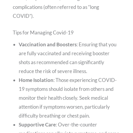
complications (often referred to as “long
COVID”).
Tips for Managing Covid-19
Vaccination and Boosters
: Ensuring that you
are fully vaccinated and receiving booster
shots as recommended can significantly
reduce the risk of severe illness.
Home Isolation
: Those experiencing COVID-
19 symptoms should isolate from others and
monitor their health closely. Seek medical
attention if symptoms worsen, particularly
difficulty breathing or chest pain.
Supportive Care
: Over-the-counter