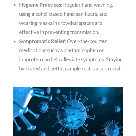
Hygiene Practices
: Regular hand washing,
using alcohol-based hand sanitizers, and
wearing masks in crowded spaces are
effective in preventing transmission.
Symptomatic Relief
: Over-the-counter
medications such as acetaminophen or
ibuprofen can help alleviate symptoms. Staying
hydrated and getting ample rest is also crucial.