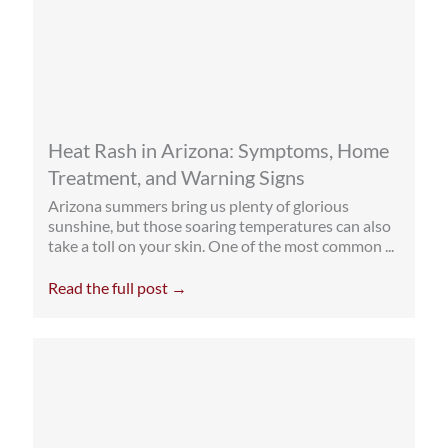
Heat Rash in Arizona: Symptoms, Home
Treatment, and Warning Signs
Arizona summers bring us plenty of glorious
sunshine, but those soaring temperatures can also
take a toll on your skin. One of the most common ...
Read the full post →