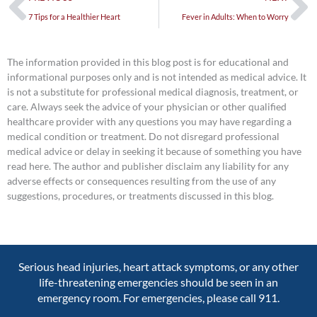
7 Tips for a Healthier Heart
Fever in Adults: When to Worry
The information provided in this blog post is for educational and
informational purposes only and is not intended as medical advice. It
is not a substitute for professional medical diagnosis, treatment, or
care. Always seek the advice of your physician or other qualified
healthcare provider with any questions you may have regarding a
medical condition or treatment. Do not disregard professional
medical advice or delay in seeking it because of something you have
read here. The author and publisher disclaim any liability for any
adverse effects or consequences resulting from the use of any
suggestions, procedures, or treatments discussed in this blog.
Serious head injuries, heart attack symptoms, or any other
life-threatening emergencies should be seen in an
emergency room. For emergencies, please call 911.