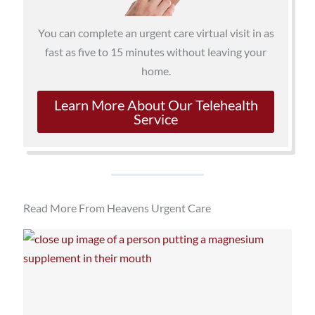
You can complete an urgent care virtual visit in as
fast as five to 15 minutes without leaving your
home.
Learn More About Our Telehealth
Service
Read More From Heavens Urgent Care