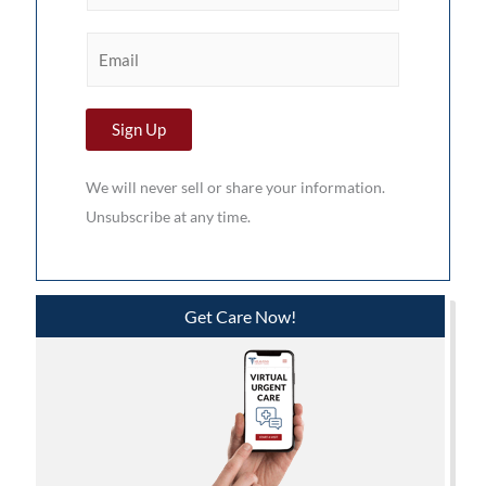
r
E
s
m
t
a
N
Sign Up
i
a
l
m
We will never sell or share your information.
*
e
Unsubscribe at any time.
*
Get Care Now!