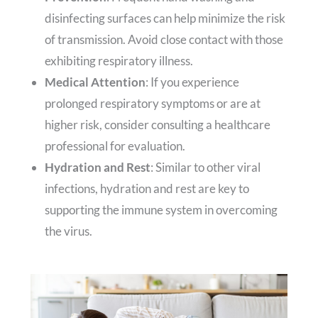
disinfecting surfaces can help minimize the risk
of transmission. Avoid close contact with those
exhibiting respiratory illness.
Medical Attention
: If you experience
prolonged respiratory symptoms or are at
higher risk, consider consulting a healthcare
professional for evaluation.
Hydration and Rest
: Similar to other viral
infections, hydration and rest are key to
supporting the immune system in overcoming
the virus.