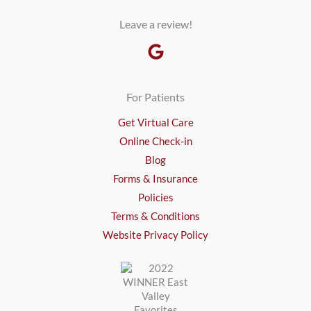
Leave a review!
For Patients
Get Virtual Care
Online Check-in
Blog
Forms & Insurance
Policies
Terms & Conditions
Website Privacy Policy