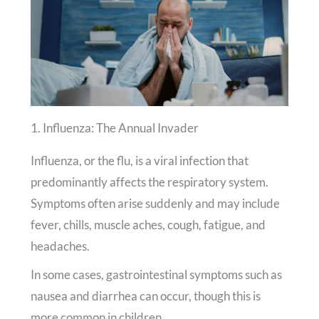
1. Influenza: The Annual Invader
Influenza, or the flu, is a viral infection that
predominantly affects the respiratory system.
Symptoms often arise suddenly and may include
fever, chills, muscle aches, cough, fatigue, and
headaches.
In some cases, gastrointestinal symptoms such as
nausea and diarrhea can occur, though this is
more common in children.