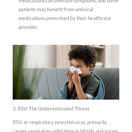
medications can alleviate symptoms, and some
patients may benefit from antiviral
medications prescribed by their healthcare
provider.
3. RSV: The Underestimated Threat
RSV, or respiratory syncytial virus, primarily
causes respiratory infections in infants and young