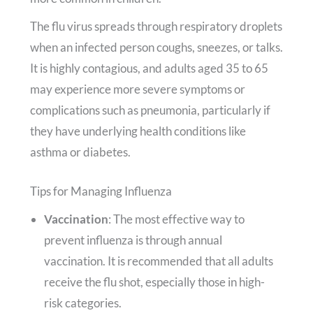
The flu virus spreads through respiratory droplets
when an infected person coughs, sneezes, or talks.
It is highly contagious, and adults aged 35 to 65
may experience more severe symptoms or
complications such as pneumonia, particularly if
they have underlying health conditions like
asthma or diabetes.
Tips for Managing Influenza
Vaccination
: The most effective way to
prevent influenza is through annual
vaccination. It is recommended that all adults
receive the flu shot, especially those in high-
risk categories.