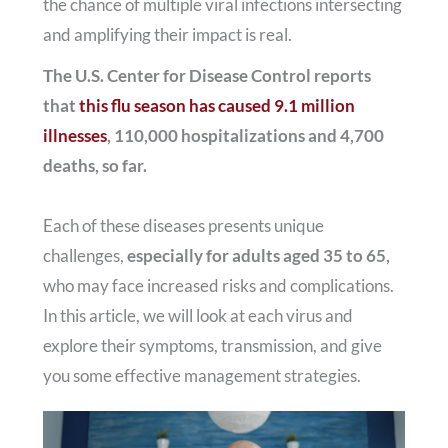
the chance of multiple viral infections intersecting
and amplifying their impact is real.
The U.S. Center for Disease Control reports
that
this flu season has caused 9.1 million
illnesses
, 110,000 hospitalizations and 4,700
deaths, so far.
Each of these diseases presents unique
challenges,
especially for adults aged 35 to 65,
who may face increased risks and complications.
In this article, we will look at each virus and
explore their symptoms, transmission, and give
you some effective management strategies.