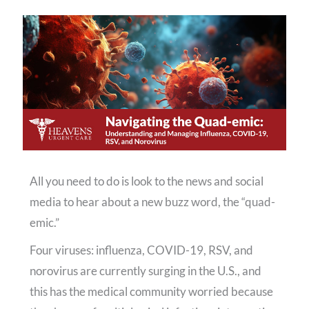
All you need to do is look to the news and social
media to hear about a new buzz word, the “quad-
emic.”
Four viruses: influenza, COVID-19, RSV, and
norovirus are currently surging in the U.S., and
this has the medical community worried because