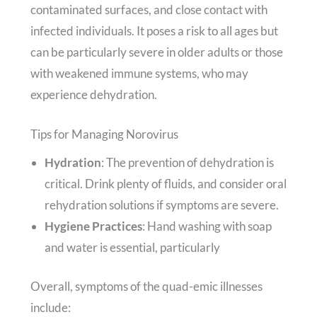
contaminated surfaces, and close contact with
infected individuals. It poses a risk to all ages but
can be particularly severe in older adults or those
with weakened immune systems, who may
experience dehydration.
Tips for Managing Norovirus
Hydration
: The prevention of dehydration is
critical. Drink plenty of fluids, and consider oral
rehydration solutions if symptoms are severe.
Hygiene Practices
: Hand washing with soap
and water is essential, particularly
Overall, symptoms of the quad-emic illnesses
include: