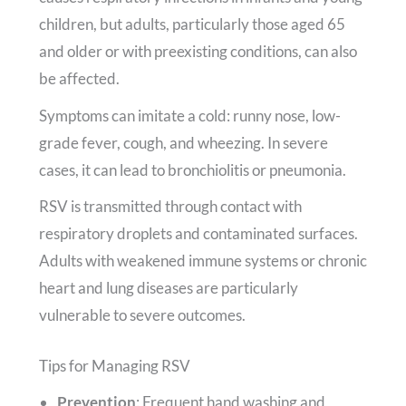
children, but adults, particularly those aged 65
and older or with preexisting conditions, can also
be affected.
Symptoms can imitate a cold: runny nose, low-
grade fever, cough, and wheezing. In severe
cases, it can lead to bronchiolitis or pneumonia.
RSV is transmitted through contact with
respiratory droplets and contaminated surfaces.
Adults with weakened immune systems or chronic
heart and lung diseases are particularly
vulnerable to severe outcomes.
Tips for Managing RSV
Prevention
: Frequent hand washing and