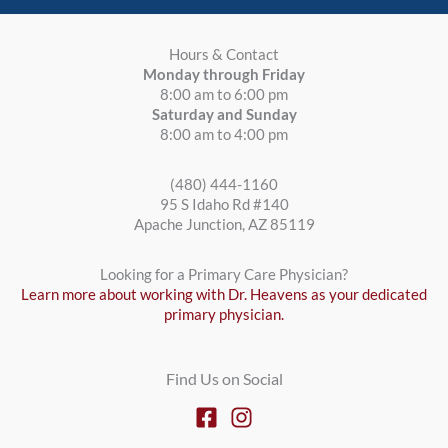
Hours & Contact
Monday through Friday
8:00 am to 6:00 pm
Saturday and Sunday
8:00 am to 4:00 pm
(480) 444-1160
95 S Idaho Rd #140
Apache Junction, AZ 85119
Looking for a Primary Care Physician?
Learn more about working with Dr. Heavens as your dedicated
primary physician.
Find Us on Social