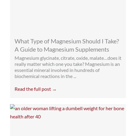
What Type of Magnesium Should I Take?
A Guide to Magnesium Supplements
Magnesium glycinate, citrate, oxide, malate…does it
really matter which one you take? Magnesium is an
essential mineral involved in hundreds of
biochemical reactions in the ...
Read the full post →