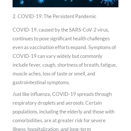
2. COVID-19: The Persistent Pandemic
COVID-19, caused by the SARS-CoV-2 virus,
continues to pose significant health challenges
even as vaccination efforts expand. Symptoms of
COVID-19 can vary widely but commonly
include fever, cough, shortness of breath, fatigue,
muscle aches, loss of taste or smell, and
gastrointestinal symptoms.
Just like influenza, COVID-19 spreads through
respiratory droplets and aerosols. Certain
populations, including the elderly and those with
comorbidities, are at greater risk for severe
illness, hospitalization, and long-term