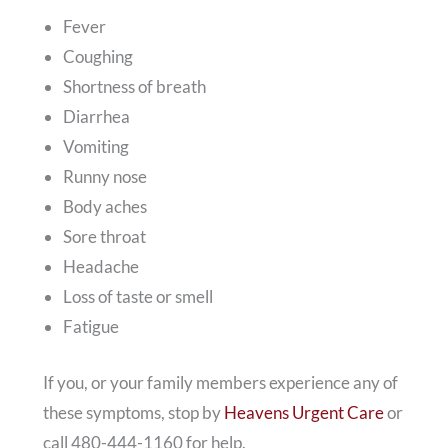
Fever
Coughing
Shortness of breath
Diarrhea
Vomiting
Runny nose
Body aches
Sore throat
Headache
Loss of taste or smell
Fatigue
If you, or your family members experience any of
these symptoms, stop by
Heavens Urgent Care
or
call 480-444-1160 for help.