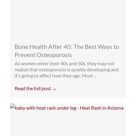
Bone Health After 40: The Best Ways to
Prevent Osteoporosis
As women enter their 40s and 50s, they may not
realize that osteoporosis is quietly developing and
it’s going to affect how they age. Most ...
Read the full post →