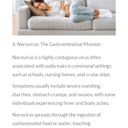
4. Norovirus: The Gastrointestinal Monster
Norovirus is a highly contagious virus often
associated with outbreaks in communal settings
such as schools, nursing homes, and cruise ships.
Symptoms usually include severe vomiting,
diarrhea, stomach cramps, and nausea, with some
individuals experiencing fever and body aches.
Norovirus spreads through the ingestion of
contaminated food or water, touching