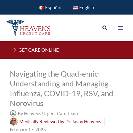
Skip
Español
English
to
content
Search
GET CARE ONLINE
Navigating the Quad-emic:
Understanding and Managing
Influenza, COVID-19, RSV, and
Norovirus
By Heavens Urgent Care Team
Medically Reviewed by
Dr. Jason Heavens
February 17, 2025