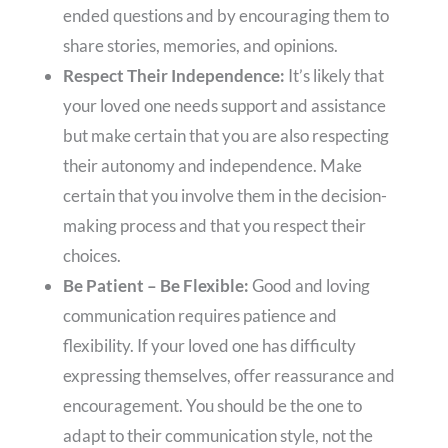
ended questions and by encouraging them to
share stories, memories, and opinions.
Respect Their Independence:
It’s likely that
your loved one needs support and assistance
but make certain that you are also respecting
their autonomy and independence. Make
certain that you involve them in the decision-
making process and that you respect their
choices.
Be Patient – Be Flexible:
Good and loving
communication requires patience and
flexibility. If your loved one has difficulty
expressing themselves, offer reassurance and
encouragement. You should be the one to
adapt to their communication style, not the