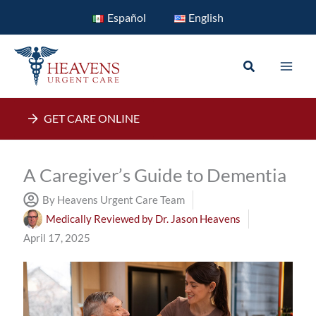
Skip
Español
English
to
content
Search
GET CARE ONLINE
A Caregiver’s Guide to Dementia
By Heavens Urgent Care Team
Medically Reviewed by
Dr. Jason Heavens
April 17, 2025