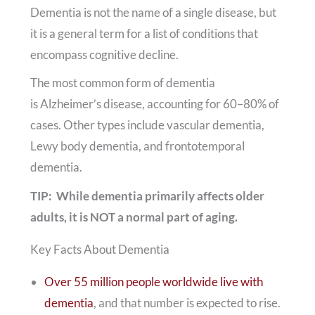
Dementia is not the name of a single disease, but
it is a general term for a list of conditions that
encompass cognitive decline.
The most common form of dementia
is Alzheimer’s disease, accounting for 60–80% of
cases. Other types include vascular dementia,
Lewy body dementia, and frontotemporal
dementia.
TIP: While dementia primarily affects older
adults, it is NOT a normal part of aging.
Key Facts About Dementia
Over 55 million people worldwide live with
dementia
, and that number is expected to rise.