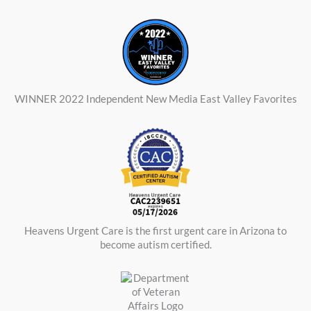
WINNER 2022 Independent New Media East Valley Favorites
Heavens Urgent Care is the first urgent care in Arizona to
become autism certified.