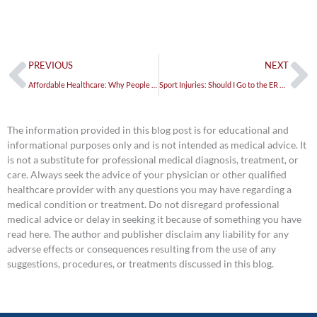
Prev
Ne
PREVIOUS
NEXT
Affordable Healthcare: Why People are Turning to Urgent Care
Sport Injuries: Should I Go to the ER or Urgent Care?
The information provided in this blog post is for educational and
informational purposes only and is not intended as medical advice. It
is not a substitute for professional medical diagnosis, treatment, or
care. Always seek the advice of your physician or other qualified
healthcare provider with any questions you may have regarding a
medical condition or treatment. Do not disregard professional
medical advice or delay in seeking it because of something you have
read here. The author and publisher disclaim any liability for any
adverse effects or consequences resulting from the use of any
suggestions, procedures, or treatments discussed in this blog.