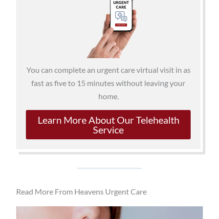
You can complete an urgent care virtual visit in as
fast as five to 15 minutes without leaving your
home.
Learn More About Our Telehealth
Service
Read More From Heavens Urgent Care