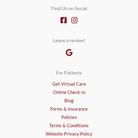
Find Us on Social
Leave a review!
For Patients
Get Virtual Care
Online Check-in
Blog
Forms & Insurance
Policies
Terms & Conditions
Website Privacy Policy