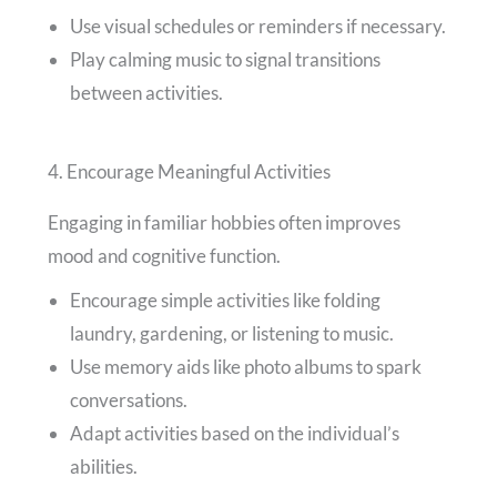
Use visual schedules or reminders if necessary.
Play calming music to signal transitions
between activities.
4. Encourage Meaningful Activities
Engaging in familiar hobbies often improves
mood and cognitive function.
Encourage simple activities like folding
laundry, gardening, or listening to music.
Use memory aids like photo albums to spark
conversations.
Adapt activities based on the individual’s
abilities.