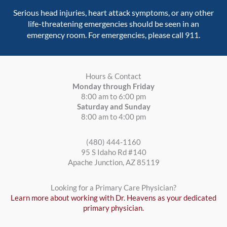
Serious head injuries, heart attack symptoms, or any other
life-threatening emergencies should be seen in an
emergency room. For emergencies, please call 911.
Hours & Contact
Monday through Friday
8:00 am to 6:00 pm
Saturday and Sunday
8:00 am to 4:00 pm
(480) 444-1160
95 S Idaho Rd #140
Apache Junction, AZ 85119
Looking for a Primary Care Physician?
Learn more about working with Dr. Heavens as your dedicated
primary physician.