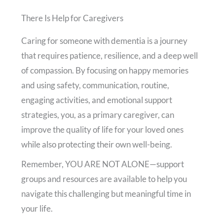
There Is Help for Caregivers
Caring for someone with dementia is a journey
that requires patience, resilience, and a deep well
of compassion. By focusing on happy memories
and using safety, communication, routine,
engaging activities, and emotional support
strategies, you, as a primary caregiver, can
improve the quality of life for your loved ones
while also protecting their own well-being.
Remember, YOU ARE NOT ALONE—support
groups and resources are available to help you
navigate this challenging but meaningful time in
your life.