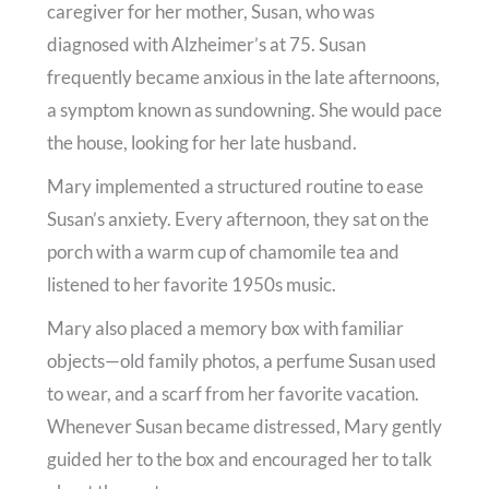
caregiver for her mother, Susan, who was
diagnosed with Alzheimer’s at 75. Susan
frequently became anxious in the late afternoons,
a symptom known as sundowning. She would pace
the house, looking for her late husband.
Mary implemented a structured routine to ease
Susan’s anxiety. Every afternoon, they sat on the
porch with a warm cup of chamomile tea and
listened to her favorite 1950s music.
Mary also placed a memory box with familiar
objects—old family photos, a perfume Susan used
to wear, and a scarf from her favorite vacation.
Whenever Susan became distressed, Mary gently
guided her to the box and encouraged her to talk