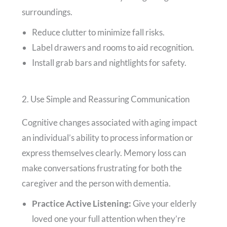
surroundings.
Reduce clutter to minimize fall risks.
Label drawers and rooms to aid recognition.
Install grab bars and nightlights for safety.
2. Use Simple and Reassuring Communication
Cognitive changes associated with aging impact
an individual’s ability to process information or
express themselves clearly. Memory loss can
make conversations frustrating for both the
caregiver and the person with dementia.
Practice Active Listening:
Give your elderly
loved one your full attention when they’re