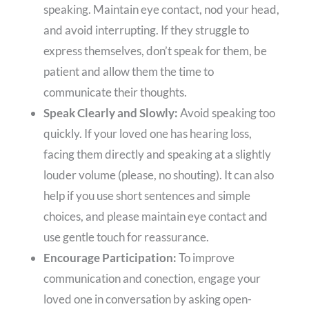
speaking. Maintain eye contact, nod your head,
and avoid interrupting. If they struggle to
express themselves, don’t speak for them, be
patient and allow them the time to
communicate their thoughts.
Speak Clearly and Slowly:
Avoid speaking too
quickly. If your loved one has hearing loss,
facing them directly and speaking at a slightly
louder volume (please, no shouting). It can also
help if you use short sentences and simple
choices, and please maintain eye contact and
use gentle touch for reassurance.
Encourage Participation:
To improve
communication and conection, engage your
loved one in conversation by asking open-