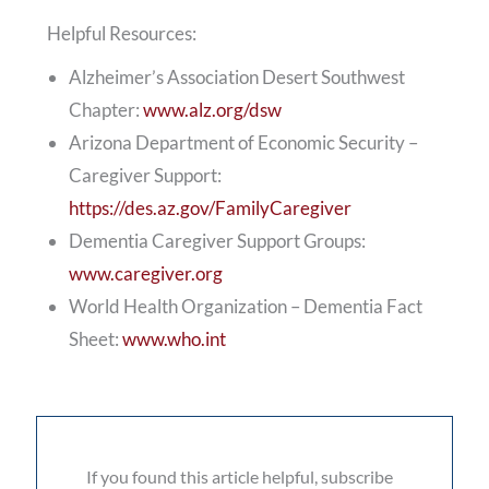
Helpful Resources:
Alzheimer’s Association Desert Southwest
Chapter:
www.alz.org/dsw
Arizona Department of Economic Security –
Caregiver Support:
https://des.az.gov/FamilyCaregiver
Dementia Caregiver Support Groups:
www.caregiver.org
World Health Organization – Dementia Fact
Sheet:
www.who.int
If you found this article helpful, subscribe