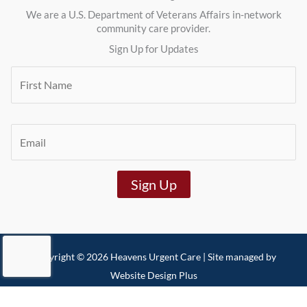
We are a U.S. Department of Veterans Affairs in-network
community care provider.
Sign Up for Updates
F
i
r
s
t
E
N
m
a
a
m
i
e
Sign Up
l
*
*
Copyright © 2026 Heavens Urgent Care | Site managed by
Website Design Plus