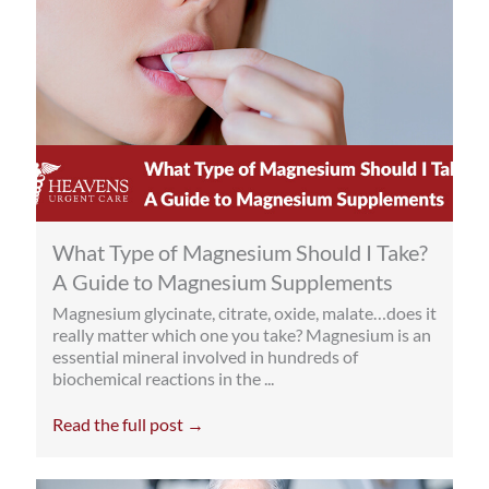
What Type of Magnesium Should I Take?
A Guide to Magnesium Supplements
Magnesium glycinate, citrate, oxide, malate…does it
really matter which one you take? Magnesium is an
essential mineral involved in hundreds of
biochemical reactions in the ...
Read the full post →