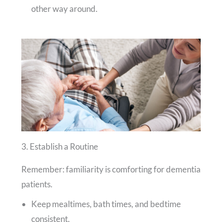
other way around.
3. Establish a Routine
Remember: familiarity is comforting for dementia
patients.
Keep mealtimes, bath times, and bedtime
consistent.