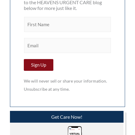
to the HEAVENS URGENT CARE blog
below for more just like it.
F
i
r
E
s
m
t
a
N
Sign Up
i
a
l
m
We will never sell or share your information.
*
e
Unsubscribe at any time.
*
Get Care Now!