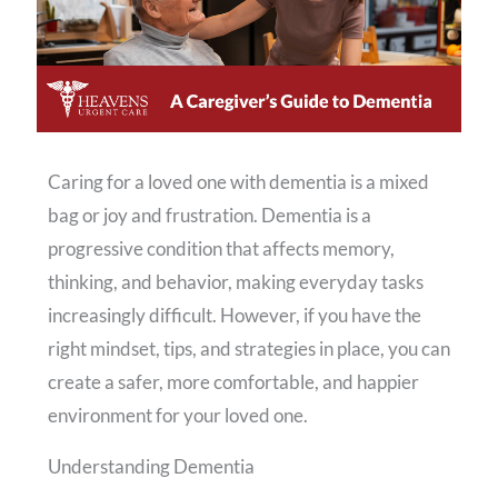
Caring for a loved one with dementia is a mixed
bag or joy and frustration. Dementia is a
progressive condition that affects memory,
thinking, and behavior, making everyday tasks
increasingly difficult. However, if you have the
right mindset, tips, and strategies in place, you can
create a safer, more comfortable, and happier
environment for your loved one.
Understanding Dementia