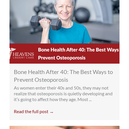
Bone Health After 40: The Best Ways to
Prevent Osteoporosis
As women enter their 40s and 50s, they may not
realize that osteoporosis is quietly developing and
it’s going to affect how they age. Most ...
Read the full post →