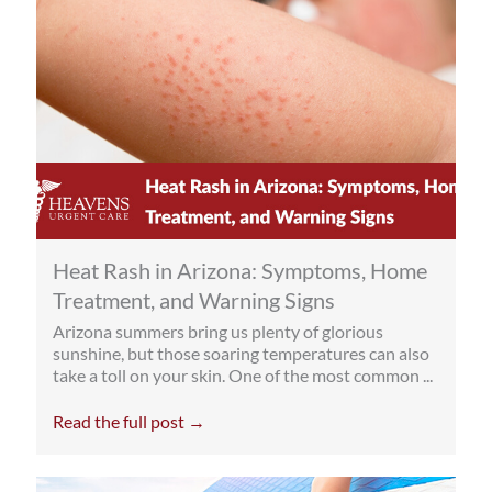
Heat Rash in Arizona: Symptoms, Home
Treatment, and Warning Signs
Arizona summers bring us plenty of glorious
sunshine, but those soaring temperatures can also
take a toll on your skin. One of the most common ...
Read the full post →