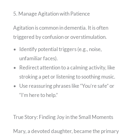
5. Manage Agitation with Patience
Agitation is common in dementia. It is often
triggered by confusion or overstimulation.
Identify potential triggers (e.g., noise,
unfamiliar faces).
Redirect attention to a calming activity, like
stroking a pet or listening to soothing music.
Use reassuring phrases like “You’re safe” or
“I’m here to help.”
True Story: Finding Joy in the Small Moments
Mary, a devoted daughter, became the primary