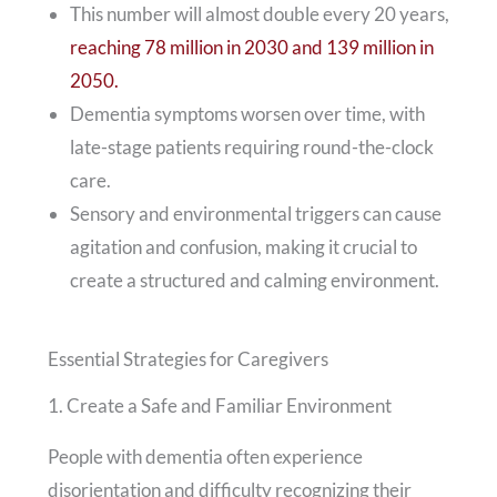
This number will almost double every 20 years,
reaching 78 million in 2030 and 139 million in
2050.
Dementia symptoms worsen over time, with
late-stage patients requiring round-the-clock
care.
Sensory and environmental triggers can cause
agitation and confusion, making it crucial to
create a structured and calming environment.
Essential Strategies for Caregivers
1. Create a Safe and Familiar Environment
People with dementia often experience
disorientation and difficulty recognizing their