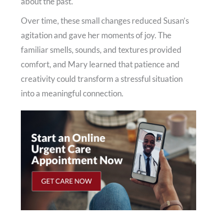
about the past.
Over time, these small changes reduced Susan’s
agitation and gave her moments of joy. The
familiar smells, sounds, and textures provided
comfort, and Mary learned that patience and
creativity could transform a stressful situation
into a meaningful connection.