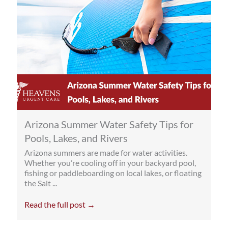
Arizona Summer Water Safety Tips for
Pools, Lakes, and Rivers
Arizona summers are made for water activities.
Whether you’re cooling off in your backyard pool,
fishing or paddleboarding on local lakes, or floating
the Salt ...
Read the full post →