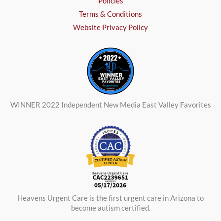
Policies
Terms & Conditions
Website Privacy Policy
WINNER 2022 Independent New Media East Valley Favorites
Heavens Urgent Care is the first urgent care in Arizona to
become autism certified.