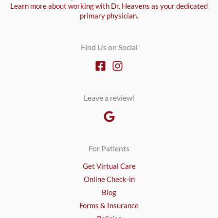
Learn more about working with Dr. Heavens as your dedicated
primary physician.
Find Us on Social
Leave a review!
For Patients
Get Virtual Care
Online Check-in
Blog
Forms & Insurance