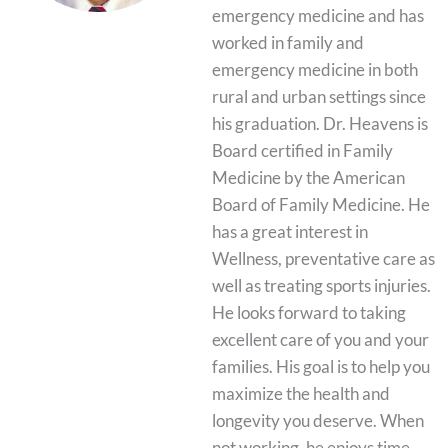
emergency medicine and has
worked in family and
emergency medicine in both
rural and urban settings since
his graduation. Dr. Heavens is
Board certified in Family
Medicine by the American
Board of Family Medicine. He
has a great interest in
Wellness, preventative care as
well as treating sports injuries.
He looks forward to taking
excellent care of you and your
families. His goal is to help you
maximize the health and
longevity you deserve. When
not working, he enjoys time