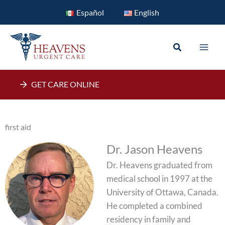
Skip
Español
English
to
content
Search
GET CARE ONLINE
first aid
Dr. Jason Heavens
Dr. Heavens graduated from
medical school in 1997 at the
University of Ottawa, Canada.
He completed a combined
residency in family and