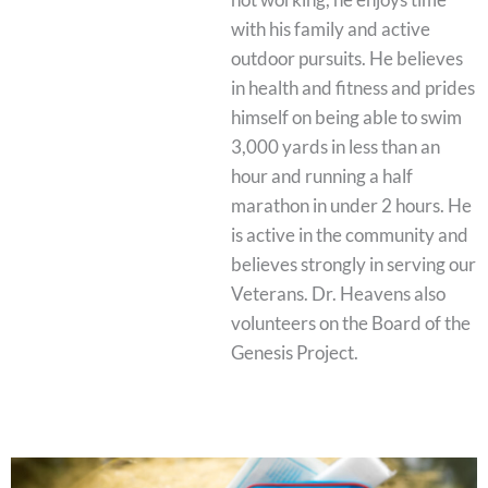
with his family and active
outdoor pursuits. He believes
in health and fitness and prides
himself on being able to swim
3,000 yards in less than an
hour and running a half
marathon in under 2 hours. He
is active in the community and
believes strongly in serving our
Veterans. Dr. Heavens also
volunteers on the Board of the
Genesis Project.