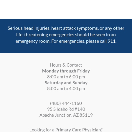
Serious head injuries, heart attack symptoms, or any other
life-threatening emergencies should be seen in an
emergency room. For emergencies, please call 911.
Hours & Contact
Monday through Friday
8:00 am to 6:00 pm
Saturday and Sunday
8:00 am to 4:00 pm
(480) 444-1160
95 S Idaho Rd #140
Apache Junction, AZ 85119
Looking for a Primary Care Physician?