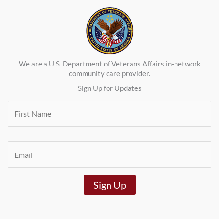
We are a U.S. Department of Veterans Affairs in-network
community care provider.
Sign Up for Updates
F
i
r
s
t
E
N
m
a
a
m
i
e
Sign Up
l
*
*