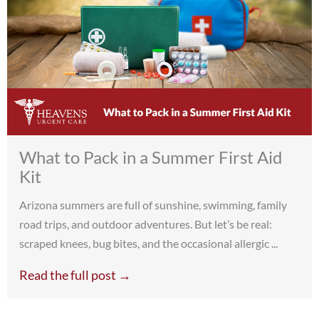
What to Pack in a Summer First Aid
Kit
Arizona summers are full of sunshine, swimming, family
road trips, and outdoor adventures. But let’s be real:
scraped knees, bug bites, and the occasional allergic ...
Read the full post →