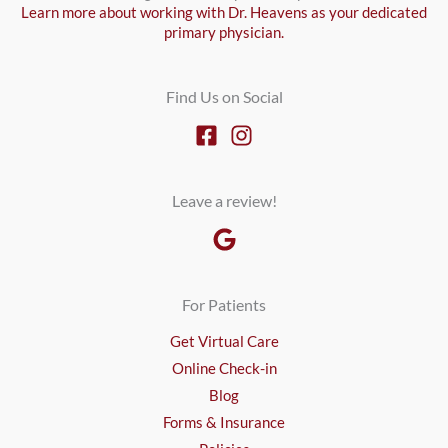
Learn more about working with Dr. Heavens as your dedicated
primary physician.
Find Us on Social
Leave a review!
For Patients
Get Virtual Care
Online Check-in
Blog
Forms & Insurance