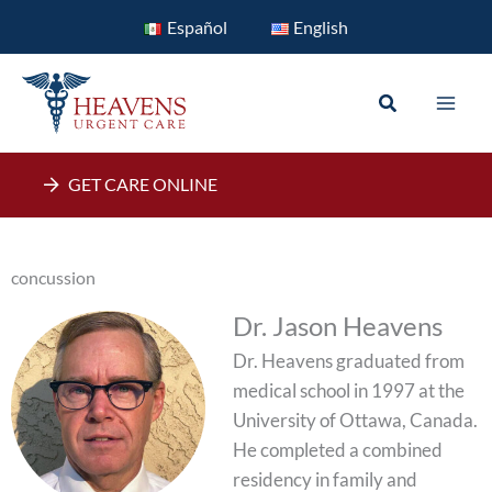
Skip
Español
English
to
content
Search
GET CARE ONLINE
concussion
Dr. Jason Heavens
Dr. Heavens graduated from
medical school in 1997 at the
University of Ottawa, Canada.
He completed a combined
residency in family and