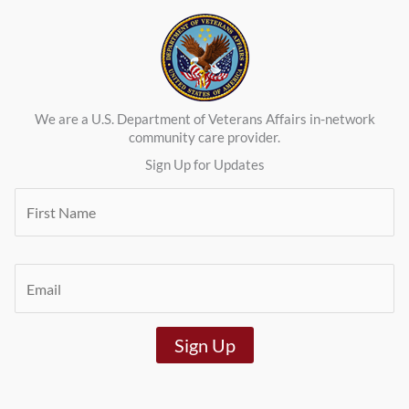
We are a U.S. Department of Veterans Affairs in-network
community care provider.
Sign Up for Updates
F
i
r
s
t
E
N
m
a
a
m
i
e
Sign Up
l
*
*