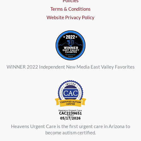
Policies
Terms & Conditions
Website Privacy Policy
WINNER 2022 Independent New Media East Valley Favorites
Heavens Urgent Care is the first urgent care in Arizona to
become autism certified.