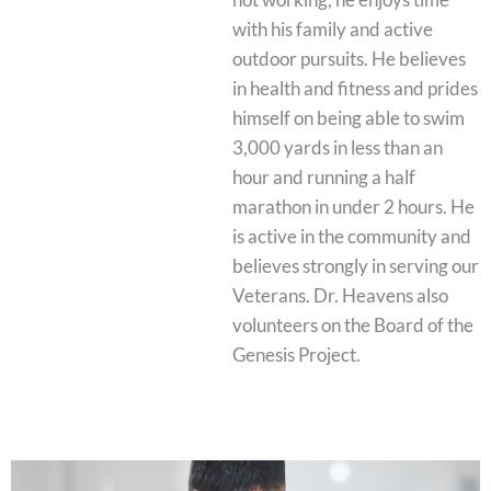
with his family and active
outdoor pursuits. He believes
in health and fitness and prides
himself on being able to swim
3,000 yards in less than an
hour and running a half
marathon in under 2 hours. He
is active in the community and
believes strongly in serving our
Veterans. Dr. Heavens also
volunteers on the Board of the
Genesis Project.