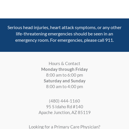
Serious head injuries, heart attack symptoms, or any other
life-threatening emergencies should be seen in an
emergency room. For emergencies, please call 911.
Hours & Contact
Monday through Friday
8:00 am to 6:00 pm
Saturday and Sunday
8:00 am to 4:00 pm
(480) 444-1160
95 S Idaho Rd #140
Apache Junction, AZ 85119
Looking for a Primary Care Physician?