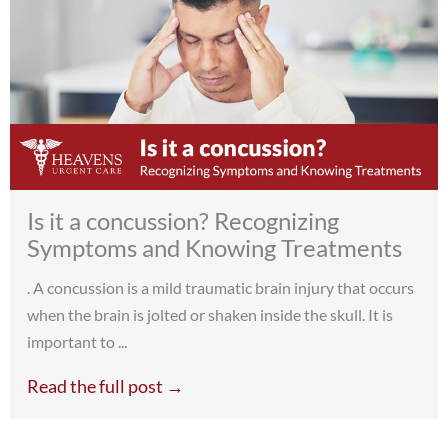
Is it a concussion? Recognizing
Symptoms and Knowing Treatments
. A concussion is a mild traumatic brain injury that occurs
when the brain is jolted or shaken inside the skull. It is
important to ...
Read the full post →