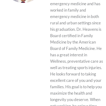
emergency medicine and has
worked in family and
emergency medicine in both
rural and urban settings since
his graduation. Dr. Heavens is
Board certified in Family
Medicine by the American
Board of Family Medicine. He
has a great interest in
Wellness, preventative care as
well as treating sports injuries.
He looks forward to taking
excellent care of you and your
families. His goal is to help you
maximize the health and
longevity you deserve. When
not working, he enjoys time