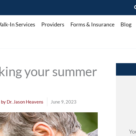
alk-In Services
Providers
Forms & Insurance
Blog
cking your summer
 by
Dr. Jason Heavens
June 9, 2023
Yo