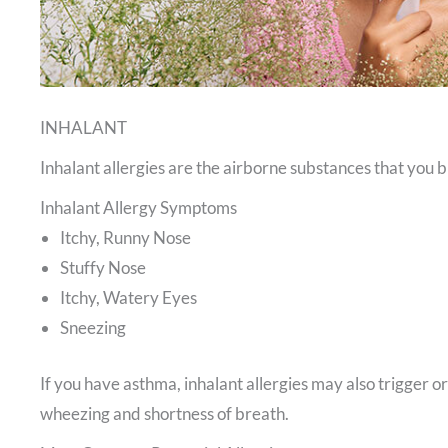
INHALANT
Inhalant allergies are the airborne substances that you b
Inhalant Allergy Symptoms
Itchy, Runny Nose
Stuffy Nose
Itchy, Watery Eyes
Sneezing
If you have asthma, inhalant allergies may also trigger 
wheezing and shortness of breath.