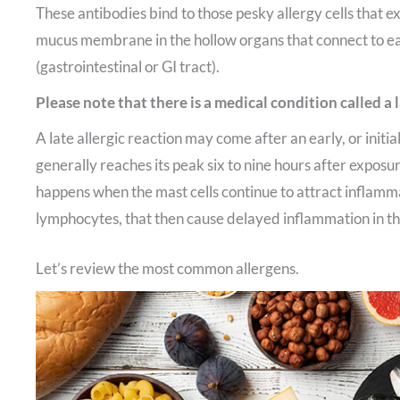
These antibodies bind to those pesky allergy cells that exi
mucus membrane in the hollow organs that connect to e
(gastrointestinal or GI tract).
Please note that there is a medical condition called a l
A late allergic reaction may come after an early, or initial
generally reaches its peak six to nine hours after exposure
happens when the mast cells continue to attract inflamma
lymphocytes, that then cause delayed inflammation in the
Let’s review the most common allergens.