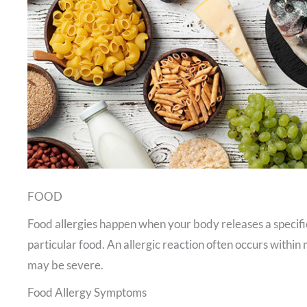
FOOD
Food allergies happen when your body releases a specific
particular food. An allergic reaction often occurs withi
may be severe.
Food Allergy Symptoms