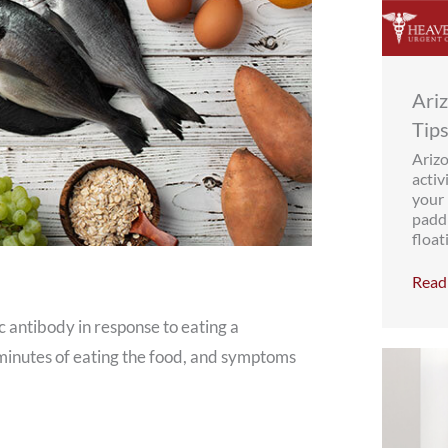
Ari
Tips
Ariz
activ
your 
paddl
floati
Read 
 antibody in response to eating a
n minutes of eating the food, and symptoms