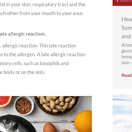
st in your skin, respiratory tract and the
ach other from your mouth to your anus
Heat
Sym
ate allergic reaction.
and
Arizo
, allergic reaction. This late reaction
glori
 to the allergen. A late allergic reaction
tempe
skin.
tory cells, such as basophils and
 body or on the skin.
Read 