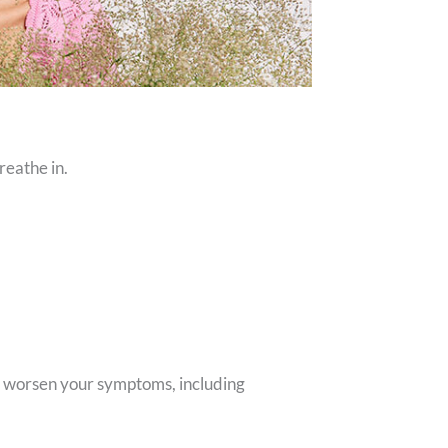
reathe in.
or worsen your symptoms, including