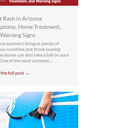
 Rash in Arizona:
ptoms, Home Treatment,
 Warning Signs
na summers bring us plenty of
ous sunshine, but those soaring
ratures can also take a toll on your
 One of the most common ...
the full post →