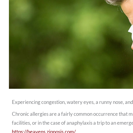
Experiencing congestion, watery eyes, a runny nose, and
Chronic allergies are a fairly common occurrence that ma
facilities, or in the case of anaphylaxis a trip to an emer
https://heavens.zipnosis.com/