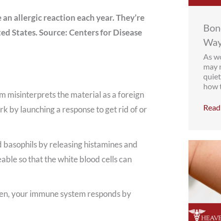
an allergic reaction each year. They’re
Bone
ted States. Source: Centers for Disease
Way
As wo
may n
quiet
how t
em misinterprets the material as a foreign
Read 
ork by launching a response to get rid of or
 basophils by releasing histamines and
ble so that the white blood cells can
lergen, your immune system responds by