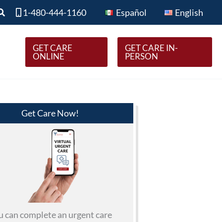
Search
1-480-444-1160
Español
English
GET CARE
GET CARE IN-
ONLINE
PERSON
Get Care Now!
u can complete an urgent care