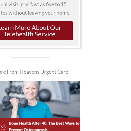
tual visit in as fast as five to 15
tes without leaving your home.
Learn More About Our
Telehealth Service
re From Heavens Urgent Care