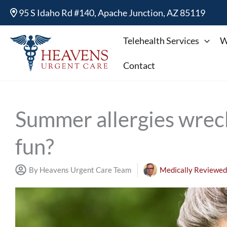
Skip
95 S Idaho Rd #140, Apache Junction, AZ 85119
to
content
Telehealth Services
W
Contact
Summer allergies wre
fun?
By Heavens Urgent Care Team
Medically Reviewed