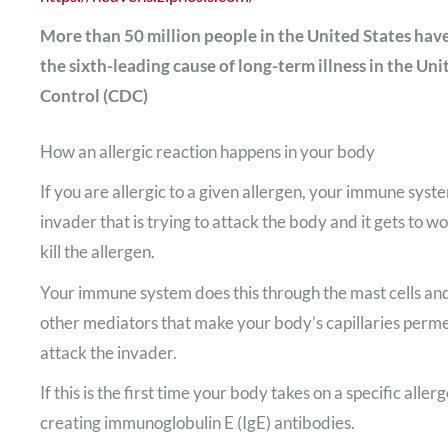
More than 50 million people in the United States have 
the sixth-leading cause of long-term illness in the Uni
Control (CDC)
How an allergic reaction happens in your body
If you are allergic to a given allergen, your immune syst
invader that is trying to attack the body and it gets to w
kill the allergen.
Your immune system does this through the mast cells and
other mediators that make your body’s capillaries permea
attack the invader.
If this is the first time your body takes on a specific al
creating immunoglobulin E (IgE) antibodies.