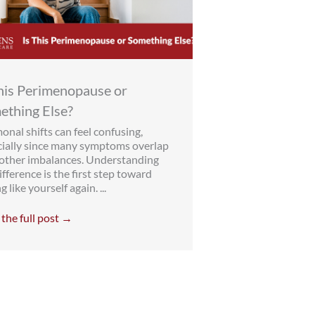
This Perimenopause or
ething Else?
nal shifts can feel confusing,
cially since many symptoms overlap
 other imbalances. Understanding
ifference is the first step toward
g like yourself again. ...
the full post →