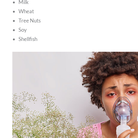
Milk
Wheat
Tree Nuts
Soy
Shellfish