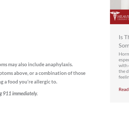
Is 
Som
Hormo
espe
oms may also include anaphylaxis.
with
the d
ptoms above, or a combination of those
feelin
 a food you’re allergic to.
Read 
ng 911 immediately.