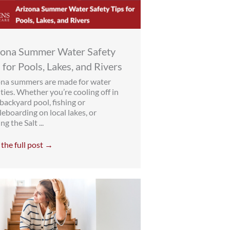
zona Summer Water Safety
 for Pools, Lakes, and Rivers
ona summers are made for water
ities. Whether you’re cooling off in
backyard pool, fishing or
eboarding on local lakes, or
ng the Salt ...
the full post →