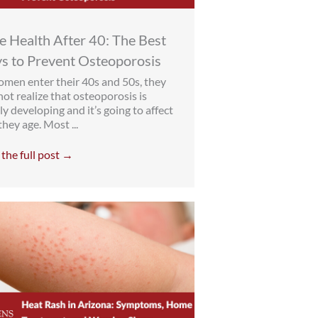
 Health After 40: The Best
s to Prevent Osteoporosis
men enter their 40s and 50s, they
ot realize that osteoporosis is
ly developing and it’s going to affect
hey age. Most ...
the full post →