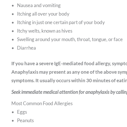
Nausea and vomiting
Itching all over your body
Itching in just one certain part of your body
Itchy welts, known as hives
Swelling around your mouth, throat, tongue, or face
Diarrhea
If you have a severe IgE-mediated food allergy, sympt
Anaphylaxis may present as any one of the above sym
symptoms. It usually occurs within 30 minutes of eating
Seek immediate medical attention for anaphylaxis by calli
Most Common Food Allergies
Eggs
Peanuts