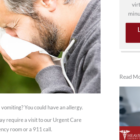
vir
minu
Read Mo
 vomiting? You could have an allergy.
y require a visit to our Urgent Care
gency room or a 911 call.