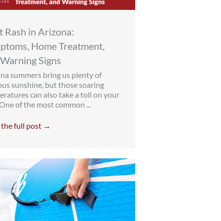
 Rash in Arizona:
ptoms, Home Treatment,
 Warning Signs
na summers bring us plenty of
ous sunshine, but those soaring
ratures can also take a toll on your
 One of the most common ...
the full post →