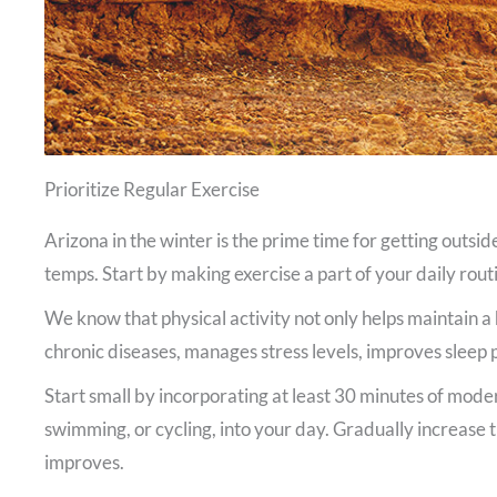
Prioritize Regular Exercise
Arizona in the winter is the prime time for getting outsid
temps. Start by making exercise a part of your daily routi
We know that physical activity not only helps maintain a 
chronic diseases, manages stress levels, improves sleep
Start small by incorporating at least 30 minutes of moder
swimming, or cycling, into your day. Gradually increase t
improves.