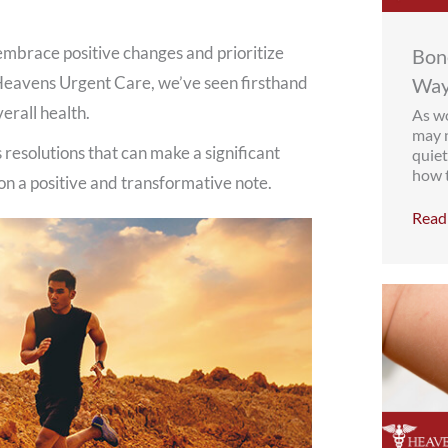
o embrace positive changes and prioritize
Bone
 Heavens Urgent Care, we’ve seen firsthand
Way
erall health.
As wo
may n
 resolutions that can make a significant
quiet
how t
 on a positive and transformative note.
Read 