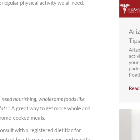
e regular physical activity we all need.
Ari
Tips
Ariz
activ
your 
paddl
floati
Read 
I need nourishing, wholesome foods like
fats.”
A great way to get more whole and
e home-cooked meals.
sult with a registered dietitian for
control, healthy snack swaps, and mindful