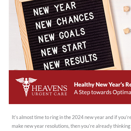
It’s almost time to ring in the 2024 new year and if you
make new year resolutions, then you’re already thinking 