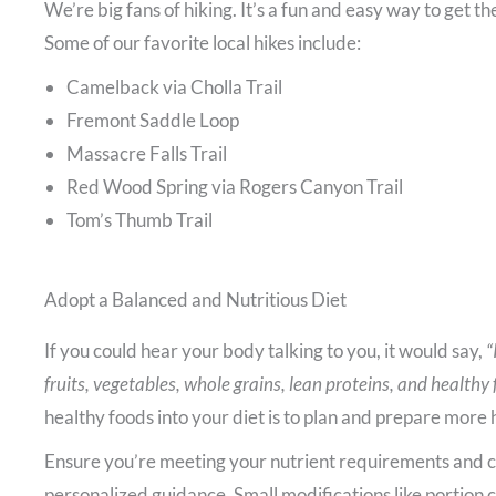
We’re big fans of hiking. It’s a fun and easy way to get th
Some of our favorite local hikes include:
Camelback via Cholla Trail
Fremont Saddle Loop
Massacre Falls Trail
Red Wood Spring via Rogers Canyon Trail
Tom’s Thumb Trail
Adopt a Balanced and Nutritious Diet
If you could hear your body talking to you, it would say,
“
fruits, vegetables, whole grains, lean proteins, and healthy 
healthy foods into your diet is to plan and prepare mor
Ensure you’re meeting your nutrient requirements and con
personalized guidance. Small modifications like portion 