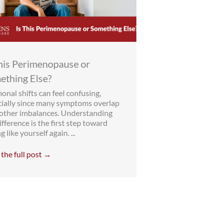
This Perimenopause or
ething Else?
nal shifts can feel confusing,
cially since many symptoms overlap
 other imbalances. Understanding
ifference is the first step toward
g like yourself again. ...
the full post →