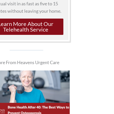
tual visit in as fast as five to 15
tes without leaving your home.
Learn More About Our
Telehealth Service
re From Heavens Urgent Care