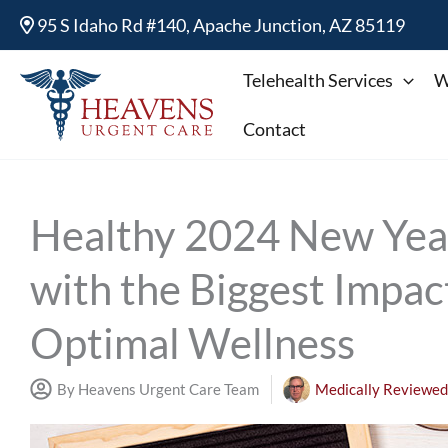
Skip
95 S Idaho Rd #140, Apache Junction, AZ 85119
to
content
Telehealth Services
W
Contact
Healthy 2024 New Year
with the Biggest Impac
Optimal Wellness
By Heavens Urgent Care Team
Medically Reviewed