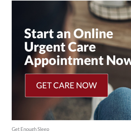
Get Enough Sleep