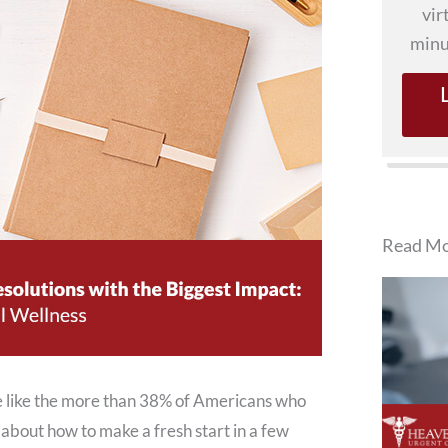
vir
minu
Read Mo
’re like the more than 38% of Americans who
about how to make a fresh start in a few