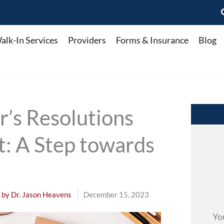
alk-In Services
Providers
Forms & Insurance
Blog
’s Resolutions
t: A Step towards
 by
Dr. Jason Heavens
December 15, 2023
Yo