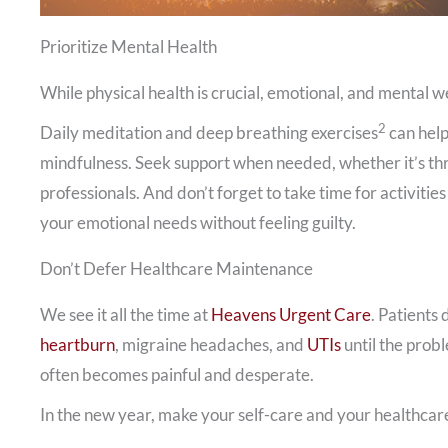
Prioritize Mental Health
While physical health is crucial, emotional, and mental 
2
Daily meditation and deep breathing exercises
can help
mindfulness. Seek support when needed, whether it’s thr
professionals. And don’t forget to take time for activitie
your emotional needs without feeling guilty.
Don’t Defer Healthcare Maintenance
We see it all the time at
Heavens Urgent Care
. Patients 
heartburn
, migraine headaches, and
UTIs
until the prob
often becomes painful and desperate.
In the new year, make your self-care and your healthcare 