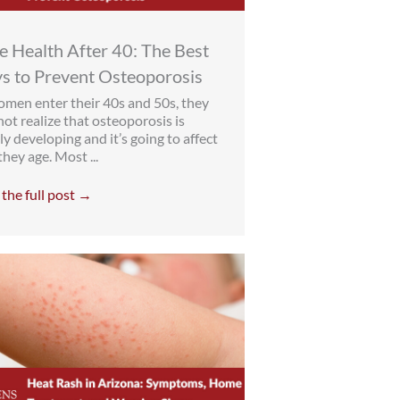
 Health After 40: The Best
s to Prevent Osteoporosis
men enter their 40s and 50s, they
ot realize that osteoporosis is
ly developing and it’s going to affect
hey age. Most ...
the full post →