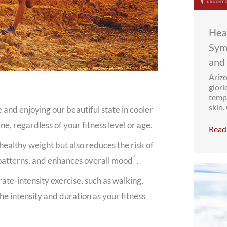
Heat
Sym
and
Arizo
glori
tempe
skin.
e and enjoying our beautiful state in cooler
ne, regardless of your fitness level or age.
Read 
healthy weight but also reduces the risk of
1
 patterns, and enhances overall mood
.
ate-intensity exercise, such as walking,
he intensity and duration as your fitness