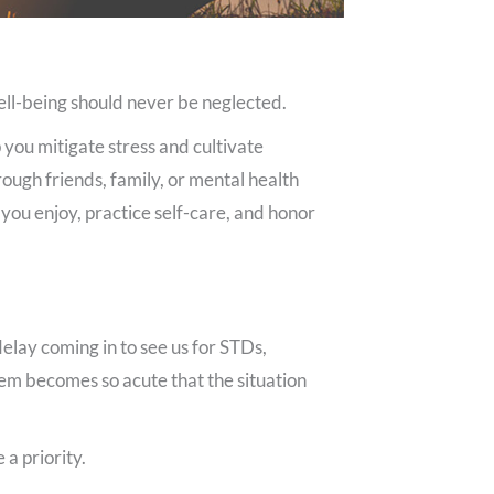
well-being should never be neglected.
 you mitigate stress and cultivate
ough friends, family, or mental health
s you enjoy, practice self-care, and honor
delay coming in to see us for STDs,
lem becomes so acute that the situation
a priority.