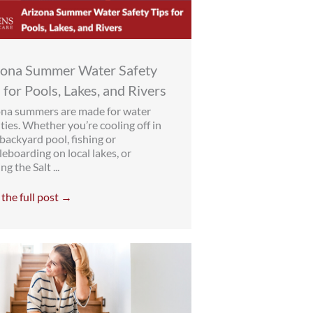
zona Summer Water Safety
 for Pools, Lakes, and Rivers
ona summers are made for water
ities. Whether you’re cooling off in
backyard pool, fishing or
eboarding on local lakes, or
ng the Salt ...
the full post →