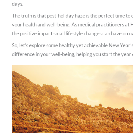
days.
The truth is that post-holiday haze is the perfect time t
your health and well-being. As medical practitioners at
the positive impact small lifestyle changes can have on ov
So, let’s explore some healthy yet achievable New Year’s
difference in your well-being, helping you start the year