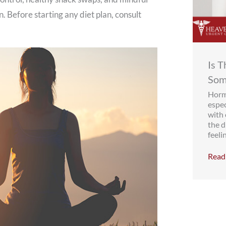
. Before starting any diet plan, consult
Is 
Som
Hormo
espe
with
the d
feelin
Read 