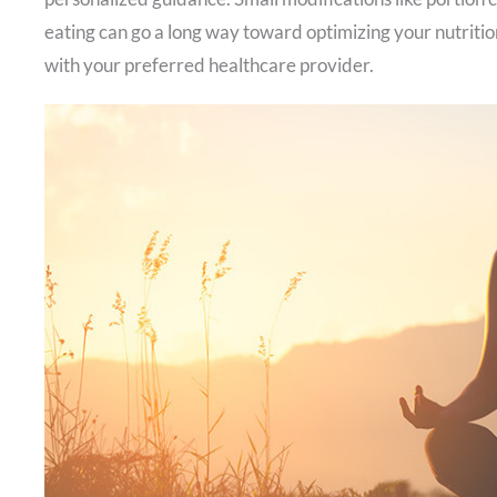
eating can go a long way toward optimizing your nutrition
with your preferred healthcare provider.