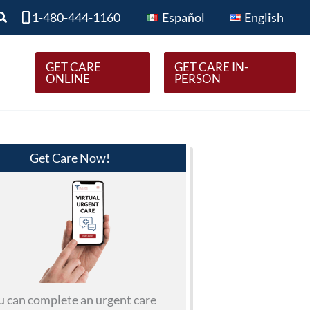
Search
1-480-444-1160
Español
English
GET CARE
GET CARE IN-
ONLINE
PERSON
Get Care Now!
u can complete an urgent care